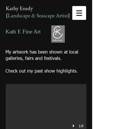
Kathy Enedy
{
Landscape & Seascape Artist
}
Kath E Fine Art
My artwork has been shown at local
galleries, fairs and festivals.
Kath E Fine Art
Check out my past show highlights.
Kathy Enedy - Artist
1/9